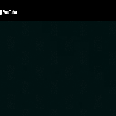
 is created by a team that Loves 
ies. Our mission is to bring you the r
e your imagination goes wild, thats
ated rooms based on movies and gam
ine yourself being inside a movie o
t just about opening locks.We offer 
me machine offers you quality, plea