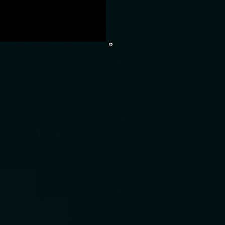
to play games
eal experience
 why we got an
es theme. Now
r game and of
you a lot more
sure, rewards,