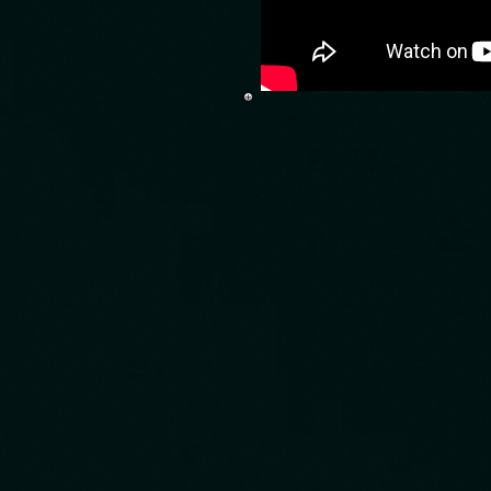
Time machine
and watch mov
that can mak
idea and Cre
you can imag
course its no
than that, Ti