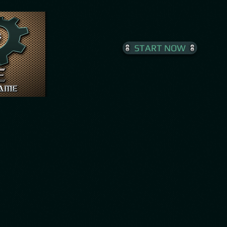
START NOW