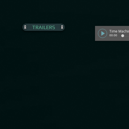
TRAILERS
Time Machi
00:00