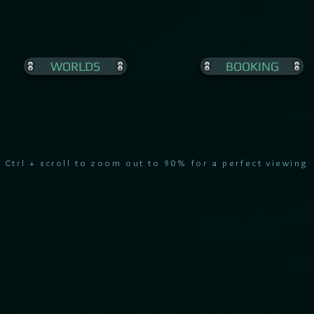
WORLDS
BOOKING
Ctrl + scroll to zoom out to 90% for a perfect viewing